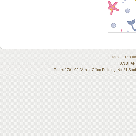
|
Home
|
Produc
ANSHAN 
Room 1701-02, Vanke Office Building, No.21 Sou