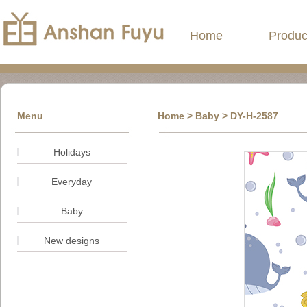
Home
Produc
Menu
Home
> Baby > DY-H-2587
Holidays
Everyday
Baby
New designs