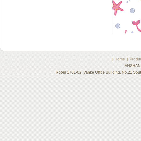
|
Home
|
Produc
ANSHAN 
Room 1701-02, Vanke Office Building, No.21 Sou