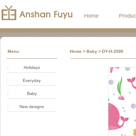
Home
Produc
Menu
Home
> Baby > DY-H-2590
Holidays
Everyday
Baby
New designs