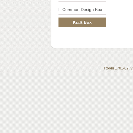
Common Design Box
Kraft Box
Room 1701-02, Va