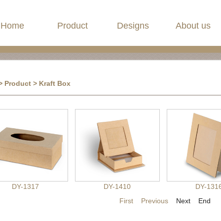
Home
Product
Designs
About us
>
Product
> Kraft Box
DY-1317
DY-1410
DY-131
First
Previous
Next End