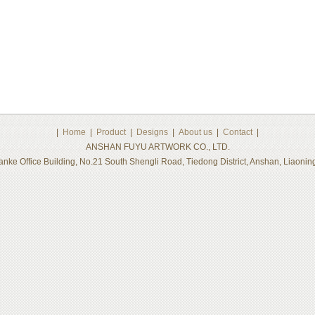
|
Home
|
Product
|
Designs
|
About us
|
Contact
|
ANSHAN FUYU ARTWORK CO., LTD.
nke Office Building, No.21 South Shengli Road, Tiedong District, Anshan, Liaon