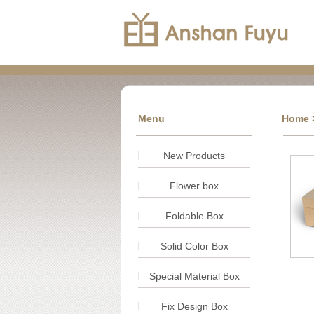
Menu
Home
New Products
Flower box
Foldable Box
Solid Color Box
Special Material Box
Fix Design Box