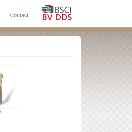
Contact
6