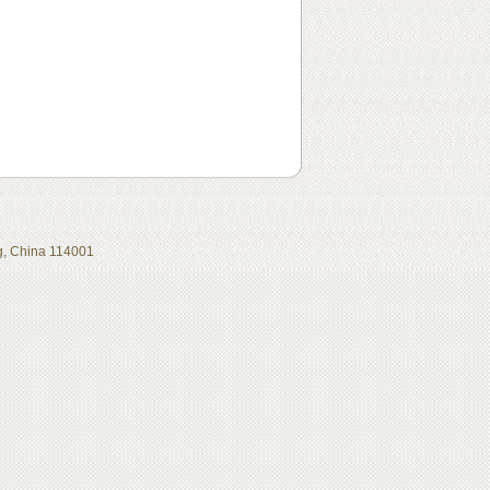
ing, China 114001