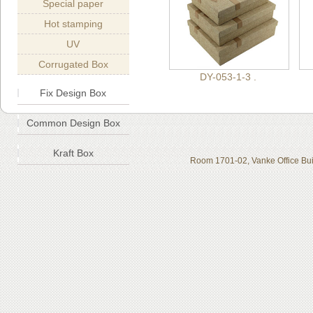
Special paper
Hot stamping
UV
Corrugated Box
DY-053-1-3 .
Fix Design Box
Common Design Box
Kraft Box
Room 1701-02, Vanke Office Bui