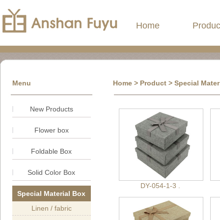
Home
Produc
Menu
Home
>
Product
> Special Mater
New Products
Flower box
Foldable Box
Solid Color Box
DY-054-1-3 .
Special Material Box
Linen / fabric