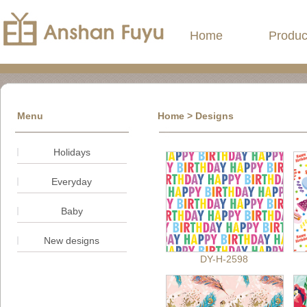
Home
Produc
Menu
Home
>
Designs
Holidays
Everyday
Baby
New designs
DY-H-2598