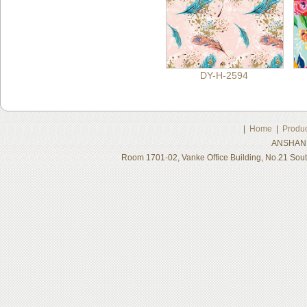
DY-H-2594
|
Home
|
Produc
ANSHAN 
Room 1701-02, Vanke Office Building, No.21 Sou