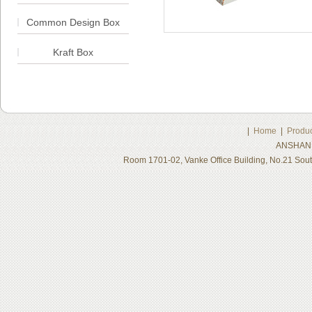
Common Design Box
Kraft Box
|
Home
|
Produc
ANSHAN 
Room 1701-02, Vanke Office Building, No.21 Sou