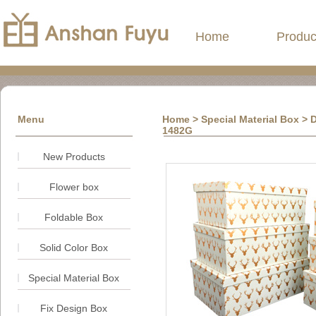
Home
Produc
Menu
Home
> Special Material Box > D
1482G
New Products
Flower box
Foldable Box
Solid Color Box
Special Material Box
Fix Design Box