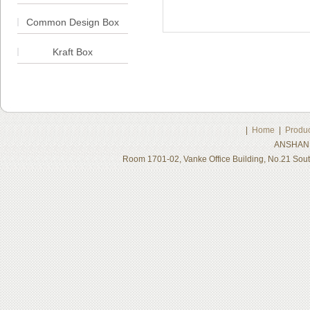
Common Design Box
Kraft Box
|
Home
|
Produc
ANSHAN 
Room 1701-02, Vanke Office Building, No.21 Sou