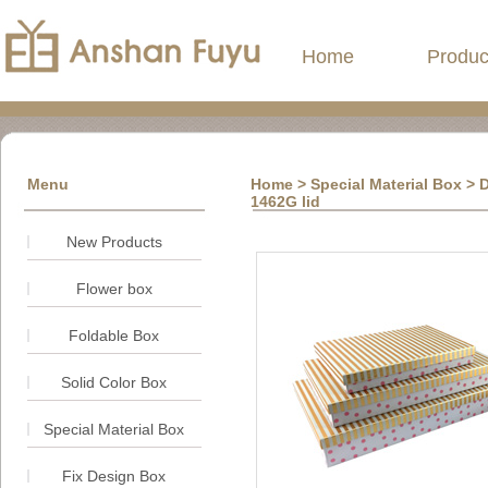
Home
Produc
Menu
Home
> Special Material Box > D
1462G lid
New Products
Flower box
Foldable Box
Solid Color Box
Special Material Box
Fix Design Box