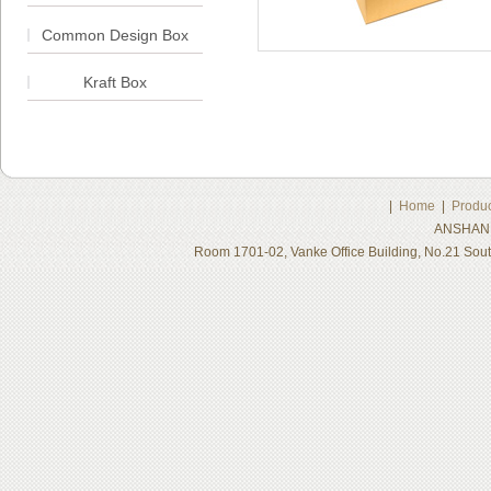
Common Design Box
Kraft Box
|
Home
|
Produc
ANSHAN 
Room 1701-02, Vanke Office Building, No.21 Sou