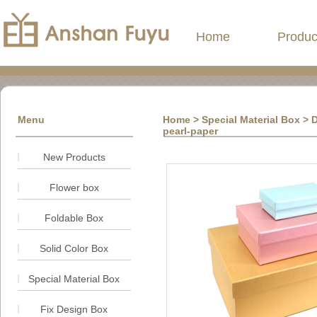
Home
Produc
Menu
Home
> Special Material Box > 
pearl-paper
New Products
Flower box
Foldable Box
Solid Color Box
Special Material Box
Fix Design Box