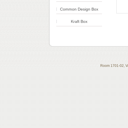
Common Design Box
Kraft Box
Room 1701-02, Va