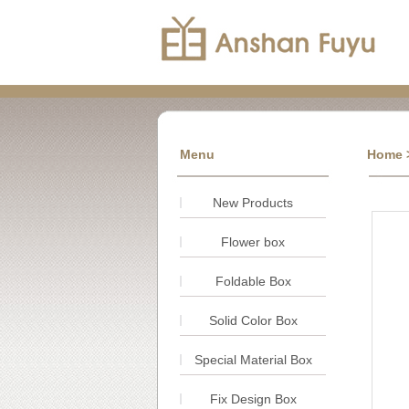
Menu
Home
>
New Products
Flower box
Foldable Box
Solid Color Box
Special Material Box
Fix Design Box