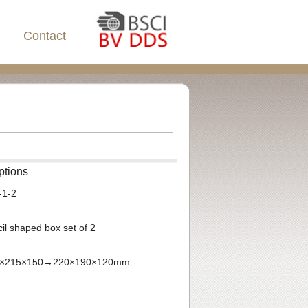
Contact
ptions
-1-2
il shaped box set of 2
250×215×150→220×190×120mm