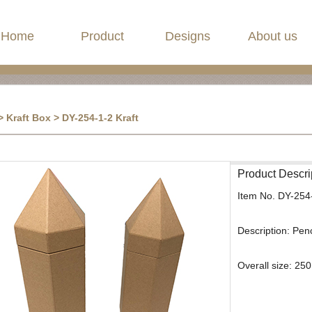
Home
Product
Designs
About us
 Kraft Box > DY-254-1-2 Kraft
Product Descri
Item No.
DY-254
Description:
Penc
Overall size: 