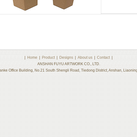
|
Home
|
Product
|
Designs
|
About us
|
Contact
|
ANSHAN FUYU ARTWORK CO., LTD.
nke Office Building, No.21 South Shengli Road, Tiedong District, Anshan, Liaon