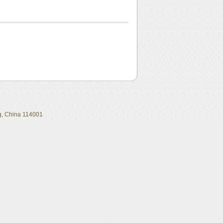
ing, China 114001