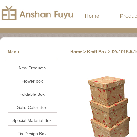
Home
Produc
Menu
Home
> Kraft Box > DY-1015-5-10
New Products
Flower box
Foldable Box
Solid Color Box
Special Material Box
Fix Design Box