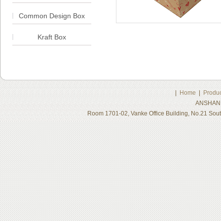
Common Design Box
Kraft Box
|
Home
|
Produc
ANSHAN 
Room 1701-02, Vanke Office Building, No.21 Sou